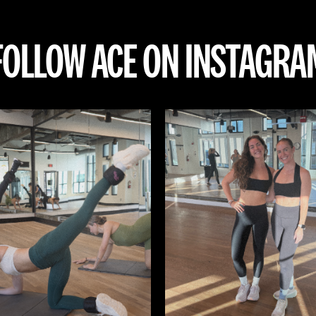
FOLLOW ACE ON INSTAGRA