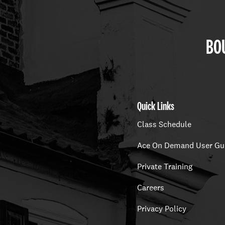
BOU
Quick Links
Class Schedule
Ace On Demand User Gu
Private Training
Careers
Privacy Policy