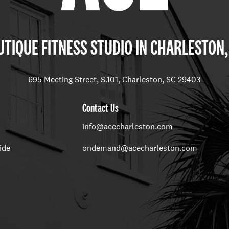
TIQUE FITNESS STUDIO IN CHARLESTON,
695 Meeting Street, S.101, Charleston, SC 29403
Contact Us
info@acecharleston.com
ide
ondemand@acecharleston.com