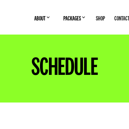
ABOUT
PACKAGES
SHOP
CONTAC
SCHEDULE