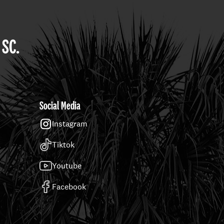
 SC.
Social Media
Instagram
Tiktok
Youtube
Facebook