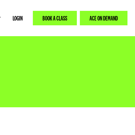
LOGIN
BOOK A CLASS
ACE ON DEMAND
T