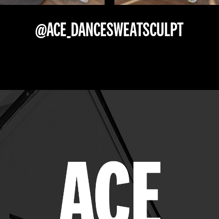
@ACE_DANCESWEATSCULPT